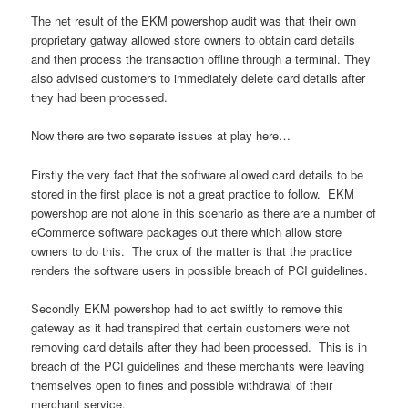
The net result of the EKM powershop audit was that their own
proprietary gatway allowed store owners to obtain card details
and then process the transaction offline through a terminal. They
also advised customers to immediately delete card details after
they had been processed.
Now there are two separate issues at play here…
Firstly the very fact that the software allowed card details to be
stored in the first place is not a great practice to follow. EKM
powershop are not alone in this scenario as there are a number of
eCommerce software packages out there which allow store
owners to do this. The crux of the matter is that the practice
renders the software users in possible breach of PCI guidelines.
Secondly EKM powershop had to act swiftly to remove this
gateway as it had transpired that certain customers were not
removing card details after they had been processed. This is in
breach of the PCI guidelines and these merchants were leaving
themselves open to fines and possible withdrawal of their
merchant service.