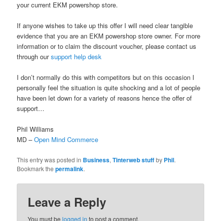
your current EKM powershop store.
If anyone wishes to take up this offer I will need clear tangible
evidence that you are an EKM powershop store owner. For more
information or to claim the discount voucher, please contact us
through our
support help desk
I don’t normally do this with competitors but on this occasion I
personally feel the situation is quite shocking and a lot of people
have been let down for a variety of reasons hence the offer of
support…
Phil Williams
MD –
Open Mind Commerce
This entry was posted in
Business
,
Tinterweb stuff
by
Phil
.
Bookmark the
permalink
.
Leave a Reply
You must be
logged in
to post a comment.