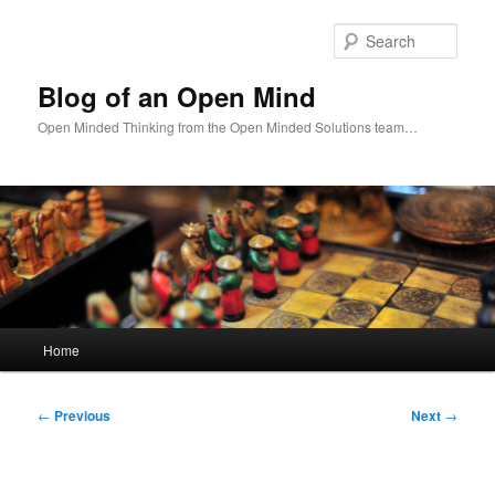
Skip
to
Sear
primary
content
Blog of an Open Mind
Open Minded Thinking from the Open Minded Solutions team…
Main
Home
menu
Post
←
Previous
Next
→
navigation