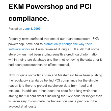
EKM Powershop and PCI
compliance.
Posted on
June 3, 2009
Recently news surfaced that one of our main competitors, EKM
powershop, have had to
dramatically change the way their
software works
as it was revealed during a PCI audit that some
store owners had been storing sensitive credit card information
within their store database and then not removing the data after it
had been processed via an offline terminal.
Now for quite some time Visa and Mastercard have been pushing
the regulatory standards behind PCI compliance for the simple
reason it is there to protect cardholder data from fraud and
misuse. In addition, it has been the case for a long while that
storing the full card details including the CV2 code for longer than
is necessary to complete the transaction was a practice to be
avoided at all costs.