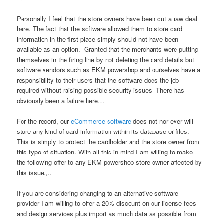
Personally I feel that the store owners have been cut a raw deal
here. The fact that the software allowed them to store card
information in the first place simply should not have been
available as an option. Granted that the merchants were putting
themselves in the firing line by not deleting the card details but
software vendors such as EKM powershop and ourselves have a
responsibility to their users that the software does the job
required without raising possible security issues. There has
obviously been a failure here…
For the record, our
eCommerce software
does not nor ever will
store any kind of card information within its database or files.
This is simply to protect the cardholder and the store owner from
this type of situation. With all this in mind I am willing to make
the following offer to any EKM powershop store owner affected by
this issue.,..
If you are considering changing to an alternative software
provider I am willing to offer a 20% discount on our license fees
and design services plus import as much data as possible from