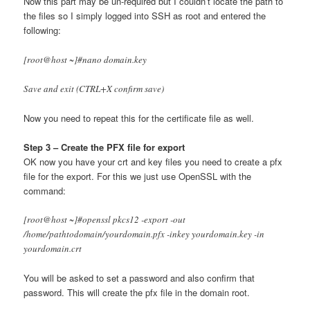
Now this part may be un-required but I couldn’t locate the path to
the files so I simply logged into SSH as root and entered the
following:
[root@host ~]#nano domain.key
Save and exit (CTRL+X confirm save)
Now you need to repeat this for the certificate file as well.
Step 3 – Create the PFX file for export
OK now you have your crt and key files you need to create a pfx
file for the export. For this we just use OpenSSL with the
command:
[root@host ~]#openssl pkcs12 -export -out
/home/pathtodomain/yourdomain.pfx -inkey yourdomain.key -in
yourdomain.crt
You will be asked to set a password and also confirm that
password. This will create the pfx file in the domain root.