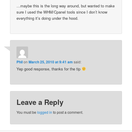
…maybe this is the long way around, but wanted to make
sure I used the WHM/Cpanel tools since I don’t know
everything it’s doing under the hood.
Phil
on
March 25, 2010 at 9:41 am
said:
Yep good response, thanks for the tip
Leave a Reply
You must be
logged in
to post a comment.