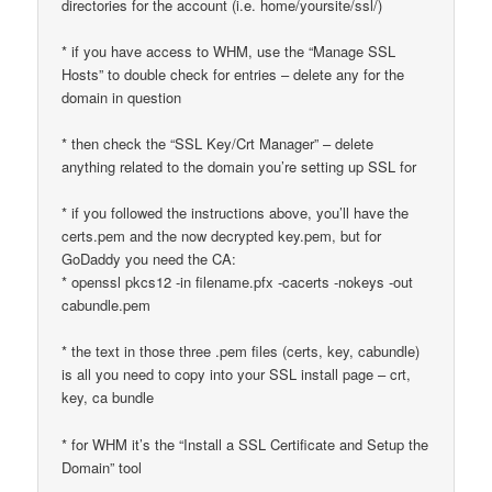
directories for the account (i.e. home/yoursite/ssl/)
* if you have access to WHM, use the “Manage SSL
Hosts” to double check for entries – delete any for the
domain in question
* then check the “SSL Key/Crt Manager” – delete
anything related to the domain you’re setting up SSL for
* if you followed the instructions above, you’ll have the
certs.pem and the now decrypted key.pem, but for
GoDaddy you need the CA:
* openssl pkcs12 -in filename.pfx -cacerts -nokeys -out
cabundle.pem
* the text in those three .pem files (certs, key, cabundle)
is all you need to copy into your SSL install page – crt,
key, ca bundle
* for WHM it’s the “Install a SSL Certificate and Setup the
Domain” tool