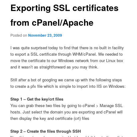
Exporting SSL certificates
from cPanel/Apache
Posted on
November 23, 2009
I was quite surprised today to find that there is no built in facility
to export a SSL certificate through WHM/cPanel. We needed to
move the certificate to our Windows network from our Linux box
and it wasn’t as straightforward as you may think.
Still after a bot of googling we came up with the following steps
to create a pfx file which is simple to import into IIS on Windows:
Step 1 – Get the key/crt files
You can grab these two files by going to cPanel > Manage SSL
hosts. Just select the domain you are exporting and cPanel will
then display the key and certificate (crt) files
Step 2 – Create the files through SSH