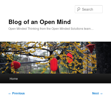
Skip
to
Sear
primary
content
Blog of an Open Mind
Open Minded Thinking from the Open Minded Solutions team…
Main
Home
menu
Post
←
Previous
Next
→
navigation