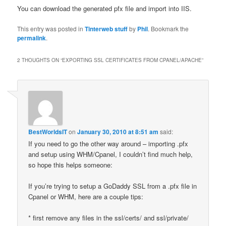
You can download the generated pfx file and import into IIS.
This entry was posted in
Tinterweb stuff
by
Phil
. Bookmark the
permalink
.
2 THOUGHTS ON “
EXPORTING SSL CERTIFICATES FROM CPANEL/APACHE
”
BestWorldsIT
on
January 30, 2010 at 8:51 am
said:
If you need to go the other way around – importing .pfx
and setup using WHM/Cpanel, I couldn’t find much help,
so hope this helps someone:
If you’re trying to setup a GoDaddy SSL from a .pfx file in
Cpanel or WHM, here are a couple tips:
* first remove any files in the ssl/certs/ and ssl/private/