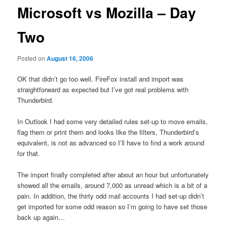
Microsoft vs Mozilla – Day
Two
Posted on
August 16, 2006
OK that didn’t go too well. FireFox install and import was
straightforward as expected but I’ve got real problems with
Thunderbird.
In Outlook I had some very detailed rules set-up to move emails,
flag them or print them and looks like the filters, Thunderbird’s
equivalent, is not as advanced so I’ll have to find a work around
for that.
The import finally completed after about an hour but unfortunately
showed all the emails, around 7,000 as unread which is a bit of a
pain. In addition, the thirty odd mail accounts I had set-up didn’t
get imported for some odd reason so I’m going to have set those
back up again…