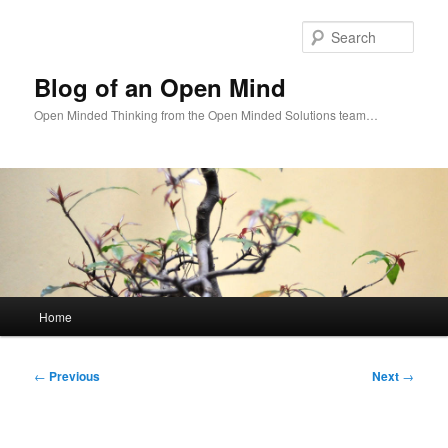
Skip
to
Sear
primary
content
Blog of an Open Mind
Open Minded Thinking from the Open Minded Solutions team…
Main
Home
menu
Post
←
Previous
Next
→
navigation