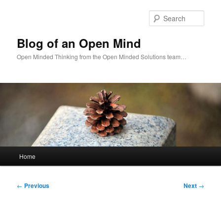
Skip
to
Sear
primary
content
Blog of an Open Mind
Open Minded Thinking from the Open Minded Solutions team…
Main
Home
menu
Post
←
Previous
Next
→
navigation