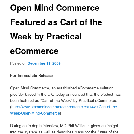
Open Mind Commerce
Featured as Cart of the
Week by Practical
eCommerce
Posted on
December 11, 2009
For Immediate Release
Open Mind Commerce, an established eCommerce solution
provider based in the UK, today announced that the product has
been featured as “Cart of the Week” by Practical eCommerce.
(
http://www.practicalecommerce.com/articles/1449-Cart-of-the-
Week-Open-Mind-Commerce
)
During an in-depth interview, MD Phil Williams gives an insight
into the system as well as describes plans for the future of the