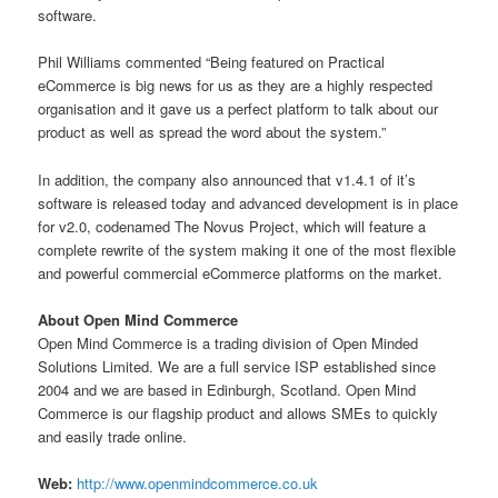
software.
Phil Williams commented “Being featured on Practical
eCommerce is big news for us as they are a highly respected
organisation and it gave us a perfect platform to talk about our
product as well as spread the word about the system.”
In addition, the company also announced that v1.4.1 of it’s
software is released today and advanced development is in place
for v2.0, codenamed The Novus Project, which will feature a
complete rewrite of the system making it one of the most flexible
and powerful commercial eCommerce platforms on the market.
About Open Mind Commerce
Open Mind Commerce is a trading division of Open Minded
Solutions Limited. We are a full service ISP established since
2004 and we are based in Edinburgh, Scotland. Open Mind
Commerce is our flagship product and allows SMEs to quickly
and easily trade online.
Web:
http://www.openmindcommerce.co.uk