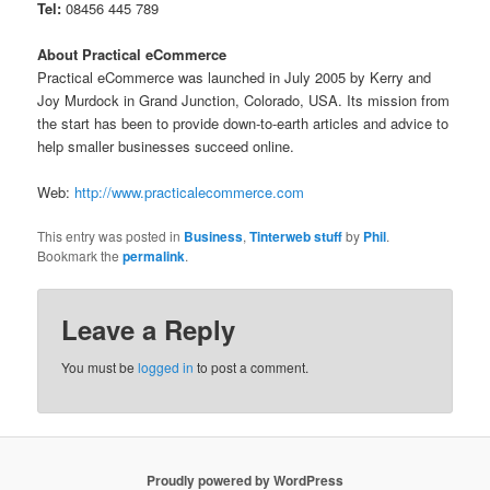
Tel:
08456 445 789
About Practical eCommerce
Practical eCommerce was launched in July 2005 by Kerry and
Joy Murdock in Grand Junction, Colorado, USA. Its mission from
the start has been to provide down-to-earth articles and advice to
help smaller businesses succeed online.
Web:
http://www.practicalecommerce.com
This entry was posted in
Business
,
Tinterweb stuff
by
Phil
.
Bookmark the
permalink
.
Leave a Reply
You must be
logged in
to post a comment.
Proudly powered by WordPress