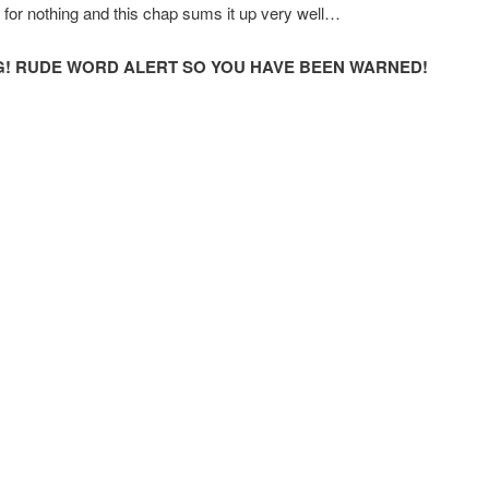
for nothing and this chap sums it up very well…
! RUDE WORD ALERT SO YOU HAVE BEEN WARNED!