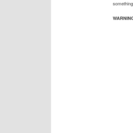
something 
WARNING