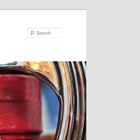
Search