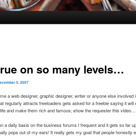
true on so many levels…
ecember 5, 2007
ime a web designer, graphic designer, writer or anyone else involved i
at regularly attracts freeloaders gets asked for a freebie saying it will
life and make them rich and famous; show the requester this video…
 on a daily basis on the business forums I frequent and it gets so far 
nally pops out of my ears! It really gets my goat that people honestly 