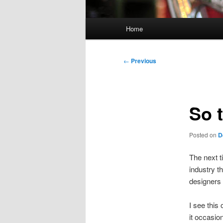
Main
Home
menu
Post
←
Previous
navigation
So 
Posted on
D
The next t
industry th
designers 
I see this
it occasio