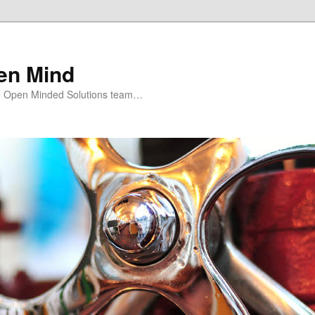
en Mind
e Open Minded Solutions team…