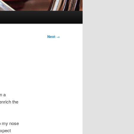
Next
→
n a
 enrich the
up my nose
expect