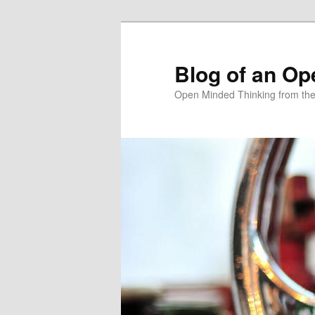
Skip
to
primary
Blog of an Op
content
Open Minded Thinking from th