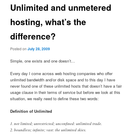
Unlimited and unmetered
hosting, what’s the
difference?
Posted on
July 28, 2009
Simple, one exists and one doesn’t…
Every day I come across web hosting companies who offer
unlimited bandwidth and/or disk space and to this day I have
never found one of these unlimited hosts that doesn’t have a fair
usage clause in their terms of service but before we look at this
situation, we really need to define these two words:
Definition of Unlimited
1. not limited; unrestricted; unconfined: unlimited trade.
2. boundless; infinite; vast: the unlimited skies.