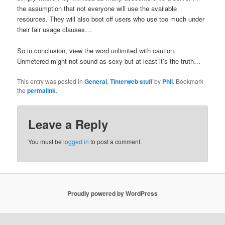
the assumption that not everyone will use the available
resources. They will also boot off users who use too much under
their fair usage clauses…
So in conclusion, view the word unlimited with caution.
Unmetered might not sound as sexy but at least it’s the truth…
This entry was posted in
General
,
Tinterweb stuff
by
Phil
. Bookmark
the
permalink
.
Leave a Reply
You must be
logged in
to post a comment.
Proudly powered by WordPress