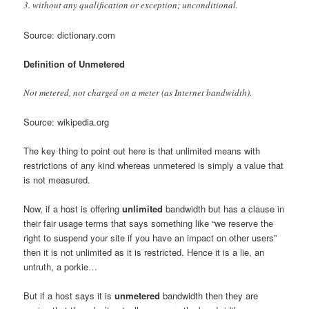
3. without any qualification or exception; unconditional.
Source: dictionary.com
Definition of Unmetered
Not metered, not charged on a meter (as Internet bandwidth).
Source: wikipedia.org
The key thing to point out here is that unlimited means with
restrictions of any kind whereas unmetered is simply a value that
is not measured.
Now, if a host is offering
unlimited
bandwidth but has a clause in
their fair usage terms that says something like “we reserve the
right to suspend your site if you have an impact on other users”
then it is not unlimited as it is restricted. Hence it is a lie, an
untruth, a porkie…
But if a host says it is
unmetered
bandwidth then they are