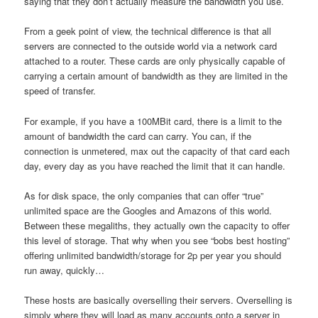
saying that they don’t actually measure the bandwidth you use.
From a geek point of view, the technical difference is that all
servers are connected to the outside world via a network card
attached to a router. These cards are only physically capable of
carrying a certain amount of bandwidth as they are limited in the
speed of transfer.
For example, if you have a 100MBit card, there is a limit to the
amount of bandwidth the card can carry. You can, if the
connection is unmetered, max out the capacity of that card each
day, every day as you have reached the limit that it can handle.
As for disk space, the only companies that can offer “true”
unlimited space are the Googles and Amazons of this world.
Between these megaliths, they actually own the capacity to offer
this level of storage. That why when you see “bobs best hosting”
offering unlimited bandwidth/storage for 2p per year you should
run away, quickly…
These hosts are basically overselling their servers. Overselling is
simply where they will load as many accounts onto a server in