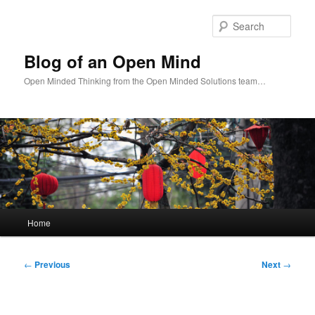
Skip
to
Sear
primary
content
Blog of an Open Mind
Open Minded Thinking from the Open Minded Solutions team…
Main
Home
menu
Post
←
Previous
Next
→
navigation