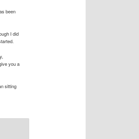
as been
ough I did
tarted.
y,
give you a
n sitting