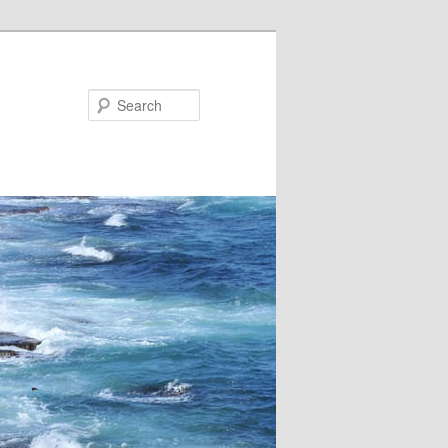
Search