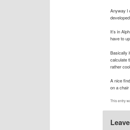
Anyway I c
developed 
It’s in Al
have to up
Basically 
calculate 
rather coo
A nice fin
on a chair
This entry w
Leave