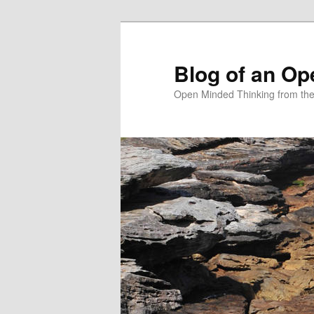
Skip
to
primary
Blog of an Op
content
Open Minded Thinking from th