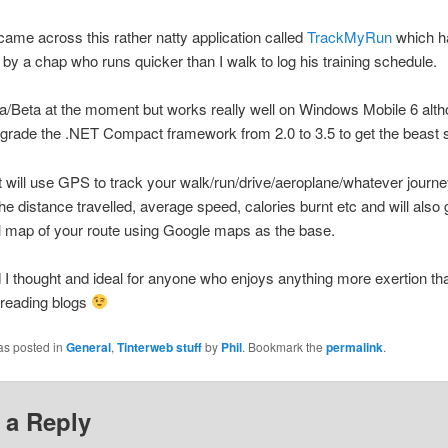
ame across this rather natty application called
TrackMyRun
which h
by a chap who runs quicker than I walk to log his training schedule.
pha/Beta at the moment but works really well on Windows Mobile 6 alth
grade the .NET Compact framework from 2.0 to 3.5 to get the beast s
it will use GPS to track your walk/run/drive/aeroplane/whatever journe
the distance travelled, average speed, calories burnt etc and will also 
l map of your route using Google maps as the base.
d I thought and ideal for anyone who enjoys anything more exertion tha
 reading blogs
as posted in
General
,
Tinterweb stuff
by
Phil
. Bookmark the
permalink
.
 a Reply