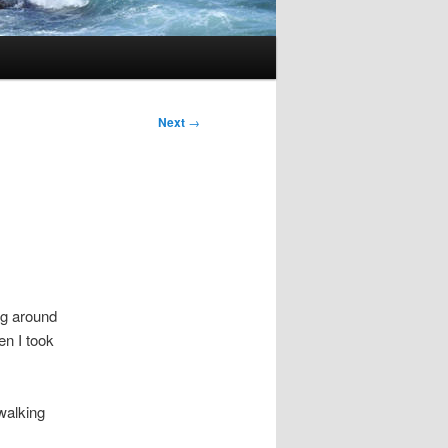
Next
→
ng around
en I took
walking