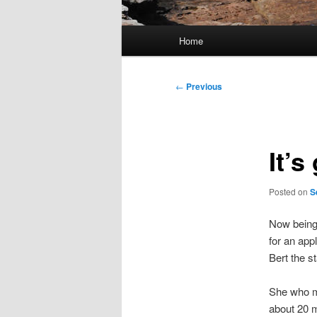
Main
Home
menu
Post
←
Previous
navigation
It’s
Posted on
S
Now being 
for an app
Bert the st
She who m
about 20 m