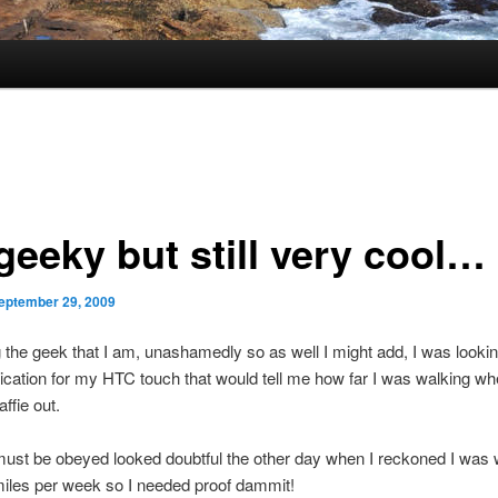
 geeky but still very cool…
eptember 29, 2009
the geek that I am, unashamedly so as well I might add, I was looki
lication for my HTC touch that would tell me how far I was walking wh
affie out.
ust be obeyed looked doubtful the other day when I reckoned I was 
iles per week so I needed proof dammit!