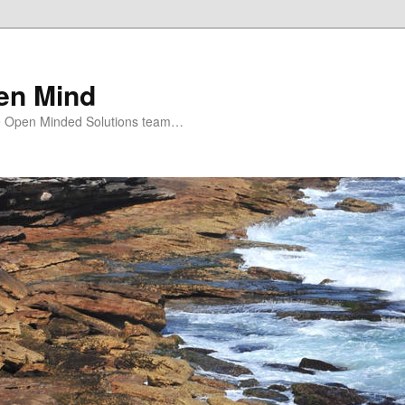
en Mind
e Open Minded Solutions team…