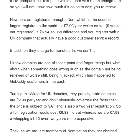
a US company but this price will fluctuate with the exchange rate
so you will not know how much it’s going to cost you to renew.
Now ours are registered through eNom which is the second
largest registrar in the world for £7.99/year which ex-vat (if you’re
vat registered) is £6.94 so 35p difference and you register with a
UK company that actually have a good customer service record
In addition they charge for transfers in, we don’t…
I know domains are one of those point and forget things but what
about when something goes wrong such as the domain not being
renewed or worse still, being hijacked; which has happened to
GoDaddy customers in the past.
Turning to 123reg for UK domains, they proudly state domains
are £2.99 per year and don’t obviously advertise the facts that
the price is subject to VAT and is also a two year registration. So
a full registration would cost £6.88 inc vat whereas we are £7.98
a whopping £1.10 over two years more expensive
They, as we are, are members of Nominet so they get charged