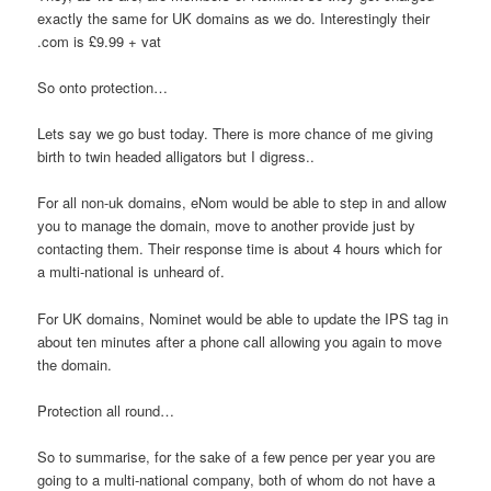
exactly the same for UK domains as we do. Interestingly their
.com is £9.99 + vat
So onto protection…
Lets say we go bust today. There is more chance of me giving
birth to twin headed alligators but I digress..
For all non-uk domains, eNom would be able to step in and allow
you to manage the domain, move to another provide just by
contacting them. Their response time is about 4 hours which for
a multi-national is unheard of.
For UK domains, Nominet would be able to update the IPS tag in
about ten minutes after a phone call allowing you again to move
the domain.
Protection all round…
So to summarise, for the sake of a few pence per year you are
going to a multi-national company, both of whom do not have a