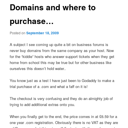
Domains and where to
purchase…
Posted on
September 18, 2009
A subject I see coming up quite a bit on business forums is
never buy domains from the same company as your host. Now
for the “kiddie” hosts who answer support tickets when they get
home from school this may be true but for other business like
ourselves this doesn’t hold water..
You know just as a test I have just been to Godaddy to make a
trial purchase of a .com and what a faff on it is!
The checkout is very confusing and they do an almighty job of
trying to add additional extras onto you.
When you finally get to the end, the price comes in at £6.59 for a
one year .com registration. Obviously there is no VAT as they are