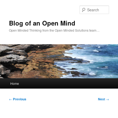
Skip
to
Sear
primary
content
Blog of an Open Mind
Open Minded Thinking from the Open Minded Solutions team…
Main
Home
menu
Post
←
Previous
Next
→
navigation