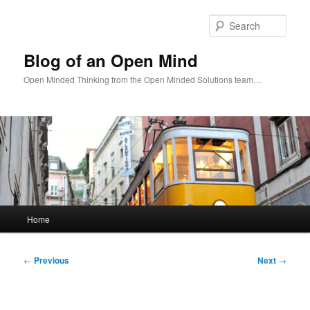
Skip
to
Sear
primary
content
Blog of an Open Mind
Open Minded Thinking from the Open Minded Solutions team…
Main
Home
menu
Post
←
Previous
Next
→
navigation