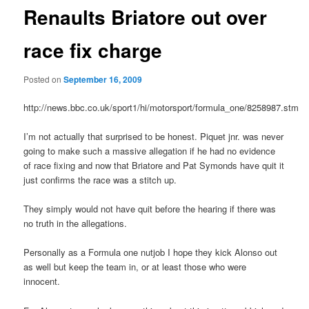
Renaults Briatore out over
race fix charge
Posted on
September 16, 2009
http://news.bbc.co.uk/sport1/hi/motorsport/formula_one/8258987.stm
I’m not actually that surprised to be honest. Piquet jnr. was never
going to make such a massive allegation if he had no evidence
of race fixing and now that Briatore and Pat Symonds have quit it
just confirms the race was a stitch up.
They simply would not have quit before the hearing if there was
no truth in the allegations.
Personally as a Formula one nutjob I hope they kick Alonso out
as well but keep the team in, or at least those who were
innocent.